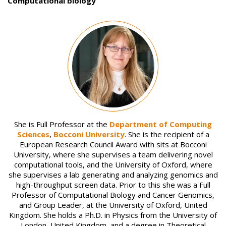
Computational biology
Image
She is Full Professor at the
Department of Computing
Sciences
,
Bocconi University
. She is the recipient of a
European Research Council Award with sits at Bocconi
University, where she supervises a team delivering novel
computational tools, and the University of Oxford, where
she supervises a lab generating and analyzing genomics and
high-throughput screen data. Prior to this she was a Full
Professor of Computational Biology and Cancer Genomics,
and Group Leader, at the University of Oxford, United
Kingdom. She holds a Ph.D. in Physics from the University of
London, United Kingdom, and a degree in Theoretical