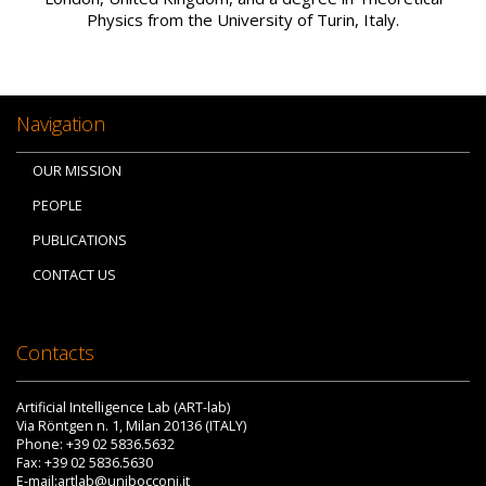
Physics from the University of Turin, Italy.
Navigation
OUR MISSION
PEOPLE
PUBLICATIONS
CONTACT US
Contacts
Artificial Intelligence Lab (ART-lab)
Via Röntgen n. 1, Milan 20136 (ITALY)
Phone: +39 02 5836.5632
Fax: +39 02 5836.5630
E-mail:artlab@unibocconi.it