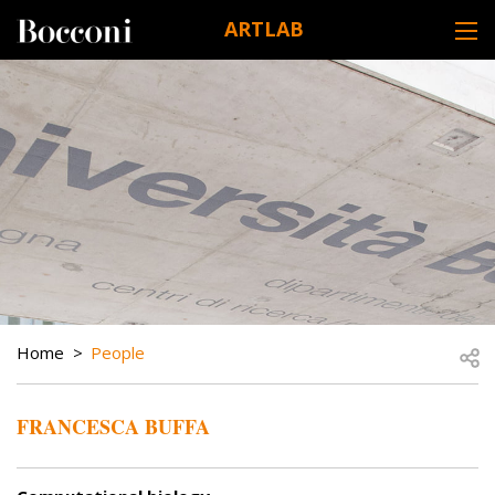
Skip to main content
ARTLAB
DESK NAVIGATION
BREADCRUMB
Open
Home
People
FRANCESCA BUFFA