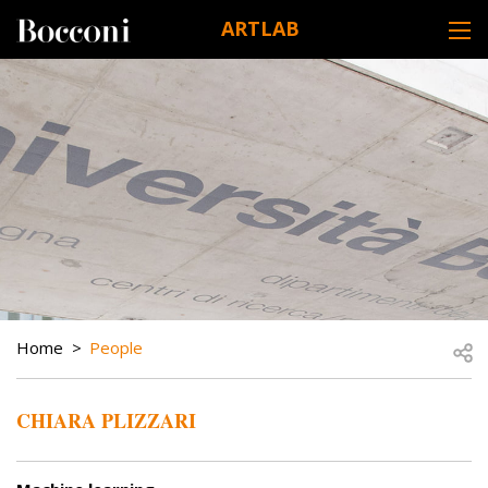
Skip to main content
ARTLAB
DESK NAVIGATION
BREADCRUMB
Open
Home
People
CHIARA PLIZZARI