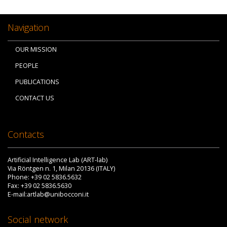
Navigation
OUR MISSION
PEOPLE
PUBLICATIONS
CONTACT US
Contacts
Artificial Intelligence Lab (ART-lab)
Via Röntgen n. 1, Milan 20136 (ITALY)
Phone: +39 02 5836.5632
Fax: +39 02 5836.5630
E-mail:artlab@unibocconi.it
Social network