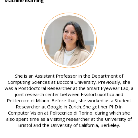
Machine learning
Image
She is an Assistant Professor in the Department of
Computing Sciences at Bocconi University. Previously, she
was a Postdoctoral Researcher at the Smart Eyewear Lab, a
joint research center between EssilorLuxottica and
Politecnico di Milano. Before that, she worked as a Student
Researcher at Google in Zurich. She got her PhD in
Computer Vision at Politecnico di Torino, during which she
also spent time as a visiting researcher at the University of
Bristol and the University of California, Berkeley.